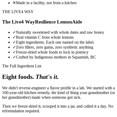
✕
Made in a facility, not from a kitchen
THE LIVE4 WAY
The Live4 Way
Resilience LemonAide
✓
Naturally sweetened with whole dates and raw honey
✓
Real vitamin C from whole lemons
✓
Eight ingredients. Each one named on the label.
✓
Zero fillers, zero gums, zero synthetic anything
✓
Freeze-dried whole foods to lock in potency
✓
Crafted by Indigenous mothers in Squamish, BC
The Full Ingredient List
Eight foods.
That's it.
We didn't reverse-engineer a flavor profile in a lab. We started with a
100-year-old kitchen remedy, the kind of thing your grandmother (or
her grandmother) made when someone got sick.
Then we freeze-dried it, scooped it into a jar, and called it a day. No
reformulation required.