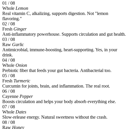
01
/ 08
Whole
Lemon
Real vitamin C, alkalizing, supports digestion. Not "lemon
flavoring."
02
/ 08
Fresh
Ginger
Anti-inflammatory powerhouse. Supports circulation and gut health.
03
/ 08
Raw
Garlic
Antimicrobial, immune-boosting, heart-supporting. Yes, in your
drink.
04
/ 08
Whole
Onion
Prebiotic fiber that feeds your gut bacteria. Antibacterial too.
05
/ 08
Fresh
Turmeric
Curcumin for joints, brain, and inflammation. The real root.
06
/ 08
Cayenne
Pepper
Boosts circulation and helps your body absorb everything else.
07
/ 08
Whole
Dates
Slow-release energy. Natural sweetness without the crash.
08
/ 08
Raw
Honey