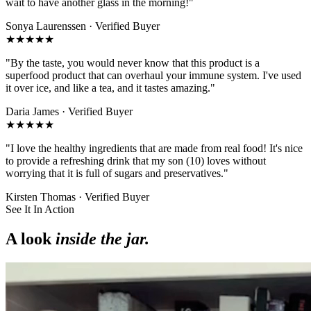
wait to have another glass in the morning!
"
Sonya Laurenssen
· Verified Buyer
★★★★★
"
By the taste, you would never know that this product is a
superfood product that can overhaul your immune system. I've used
it over ice, and like a tea, and it tastes amazing.
"
Daria James
· Verified Buyer
★★★★★
"
I love the healthy ingredients that are made from real food! It's nice
to provide a refreshing drink that my son (10) loves without
worrying that it is full of sugars and preservatives.
"
Kirsten Thomas
· Verified Buyer
See It In Action
A look
inside the jar.