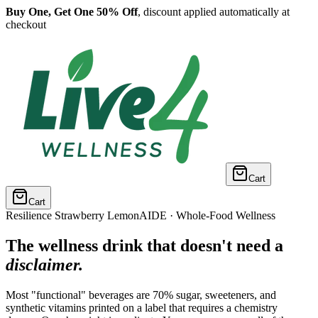
Buy One, Get One 50% Off
, discount applied automatically at
checkout
Cart
Cart
Resilience Strawberry LemonAIDE · Whole-Food Wellness
The wellness drink that doesn't need a
disclaimer.
Most "functional" beverages are 70% sugar, sweeteners, and
synthetic vitamins printed on a label that requires a chemistry