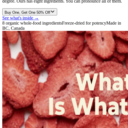
degree. Ours has eight ingredients. You can pronounce all of them.
Buy One, Get One 50% Off
See what's inside →
8 organic whole-food ingredients
Freeze-dried for potency
Made in
BC, Canada