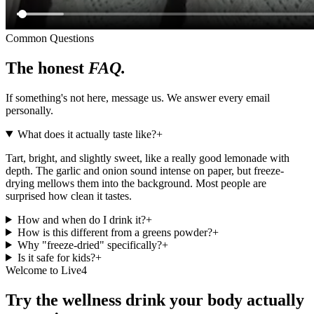
Common Questions
The honest
FAQ.
If something's not here, message us. We answer every email
personally.
What does it actually taste like?
+
Tart, bright, and slightly sweet, like a really good lemonade with
depth. The garlic and onion sound intense on paper, but freeze-
drying mellows them into the background. Most people are
surprised how clean it tastes.
How and when do I drink it?
+
How is this different from a greens powder?
+
Why "freeze-dried" specifically?
+
Is it safe for kids?
+
Welcome to Live4
Try the wellness drink your body actually