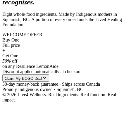
recognizes.
Eight whole-food ingredients. Made by Indigenous mothers in
Squamish, BC. A portion of every order funds the Live4 Healing
Foundation.
WELCOME OFFER
Buy One
Full price
+
Get One
50%
off
on any Resilience LemonAide
Discount applied automatically at checkout
Claim My BOGO Deal
30-day money-back guarantee · Ships across Canada
Proudly Indigenous-owned · Squamish, BC
© 2026 Live4 Wellness. Real ingredients. Real function. Real
impact.