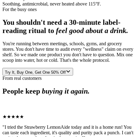
Soothing, antimicrobial, never heated above 115°F.
For the busy ones
You shouldn't need a 30-minute label-
reading ritual to
feel good about a drink.
You're running between meetings, schools, gyms, and grocery
stores. You don't have time to audit every "wellness" claim on every
shelf. So we made one product you don't have to question. Mix one
scoop into water, hot or cold. That's the whole protocol.
Try It, Buy One, Get One 50% Off
From real customers
People keep
buying it again.
★★★★★
"
I tried the Strawberry LemonAide today and it is a home run! You
can taste each ingredient, it's quality and purity pack a punch. I can't