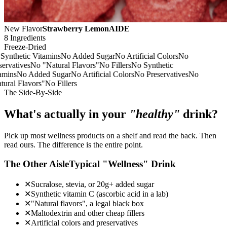
New Flavor
Strawberry LemonAIDE
8 Ingredients
Freeze-Dried
nthetic Vitamins
No Added Sugar
No Artificial Colors
No
rvatives
No "Natural Flavors"
No Fillers
No Synthetic
mins
No Added Sugar
No Artificial Colors
No Preservatives
No
ral Flavors"
No Fillers
The Side-By-Side
What's actually in your
"healthy"
drink?
Pick up most wellness products on a shelf and read the back. Then
read ours. The difference is the entire point.
The Other Aisle
Typical "Wellness" Drink
✕
Sucralose, stevia, or 20g+ added sugar
✕
Synthetic vitamin C (ascorbic acid in a lab)
✕
"Natural flavors", a legal black box
✕
Maltodextrin and other cheap fillers
✕
Artificial colors and preservatives